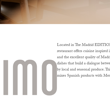
Located in The Madrid EDITION, 
restaurant offers cuisine inspire
and the excellent quality of Madri
dishes that build a dialogue betw
by local and seasonal produce. Th
mixes Spanish products with Mex