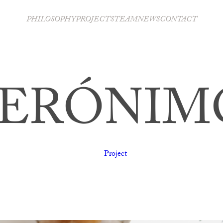
PHILOSOPHY
PROJECTS
TEAM
NEWS
CONTACT
JERÓNIM
Project