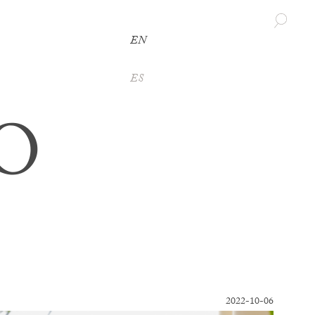
EN
ES
O
2022-10-06