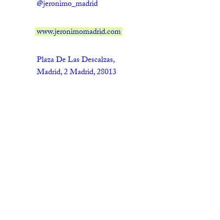
@jeronimo_madrid
www.jeronimomadrid.com
Plaza De Las Descalzas,
Madrid, 2 Madrid, 28013