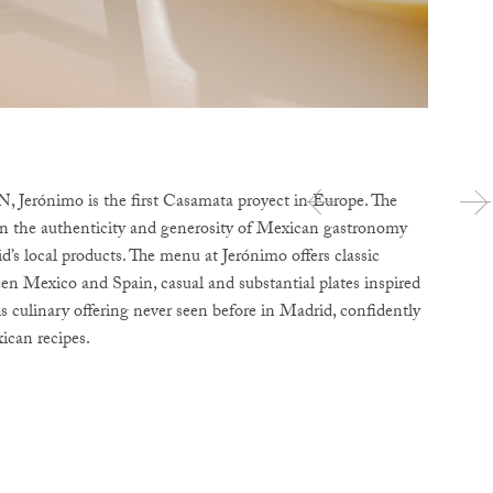
Jerónimo is the first Casamata proyect in Europe. The
d in the authenticity and generosity of Mexican gastronomy
d’s local products. The menu at Jerónimo offers classic
een Mexico and Spain, casual and substantial plates inspired
is culinary offering never seen before in Madrid, confidently
ican recipes.